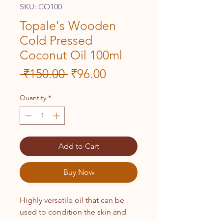
SKU: CO100
Topale's Wooden
Cold Pressed
Coconut Oil 100ml
Regular
Sale
 ₹150.00 
₹96.00
Price
Price
Quantity
*
Add to Cart
Buy Now
Highly versatile oil that can be
used to condition the skin and