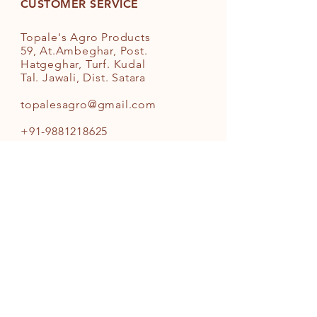
Coconut Oil. It is suggested for
CUSTOMER SERVICE
diets like Keto and other such
healthy regimens
Topale's Agro Products
Country of Origin: India
59, At.Ambeghar, Post.
Hatgeghar, Turf. Kudal
Tal. Jawali, Dist. Satara
topalesagro@gmail.com
+91-9881218625
INFO
FAQ
Shipping
& Returns
Store Policy
Payment Methods