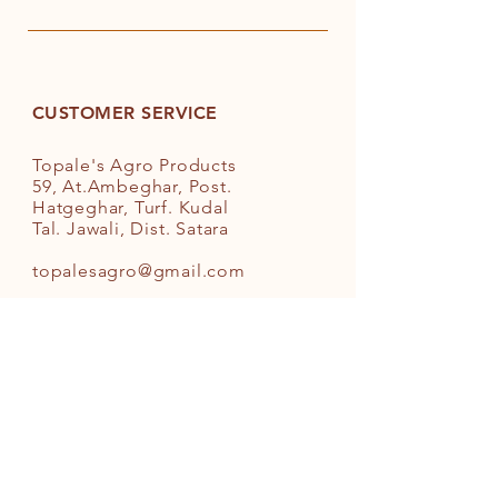
acids in diet helps maintaining a
healthy heart and normal
cholesterol levels
Anti-spillage bottle design
Easy to store and convenient to
CUSTOMER SERVICE
use when cooking
Suitable for use in deep frying and
Topale's Agro Products
sauteing
59, At.Ambeghar, Post.
Hatgeghar, Turf. Kudal
Tal. Jawali, Dist. Satara
topalesagro@gmail.com
+91-9881218625
INFO
FAQ
Shipping
& Returns