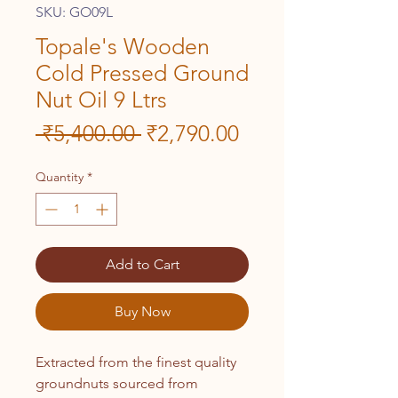
SKU: GO09L
Topale's Wooden
Cold Pressed Ground
Nut Oil 9 Ltrs
Regular
Sale
 ₹5,400.00 
₹2,790.00
Price
Price
Quantity
*
Add to Cart
Buy Now
Extracted from the finest quality
groundnuts sourced from