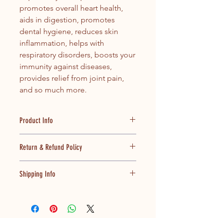
promotes overall heart health,
aids in digestion, promotes
dental hygiene, reduces skin
inflammation, helps with
respiratory disorders, boosts your
immunity against diseases,
provides relief from joint pain,
and so much more.
Product Info
100% pure and unadulterated oil,
Return & Refund Policy
ensured by the Fatty Acid Profiling
process
Our focus is complete customer
Extracted through no heat
Shipping Info
satisfaction. In the event, if you are
process to preserve natural
displeased with the services
goodness
All orders placed via prepaid mode
provided, we will refund back the
Source of monounsaturated fatty
(Credit Card, Net Banking and Debit
money, provided the reasons are
acids (MUFA); Decreasing
Card) shall be serviced to you at the
genuine and proved after