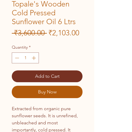
Topale's Wooden
Cold Pressed
Sunflower Oil 6 Ltrs
Regular
Sale
 ₹3,600.00 
₹2,103.00
Price
Price
Quantity
*
Add to Cart
Buy Now
Extracted from organic pure
sunflower seeds. It is unrefined,
unbleached and most
importantly, cold pressed. It