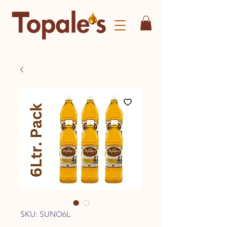
SKU: SUNO6L