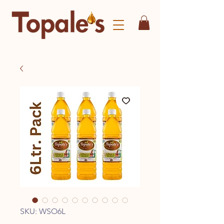
SKU: WSO6L