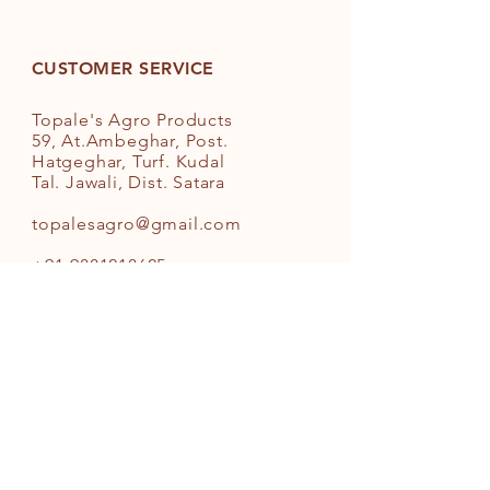
strong bone growth, help maintain
good heart health, protect infant
health, boost your dental health,
CUSTOMER SERVICE
improve the digestive process,
lower inflammation, check BP and
Topale's Agro Products
so on. Hundred benefits out of
59, At.Ambeghar, Post.
Sesame Oil. Healthiest Oil for our
Hatgeghar, Turf. Kudal
body.
Tal. Jawali, Dist. Satara
Organic Virgin Cold Pressed White
topalesagro@gmail.com
Sesame Seed/Til/Gingelly Cooking
Oil
+91-9881218625
INFO
FAQ
Shipping
& Returns
Store Policy