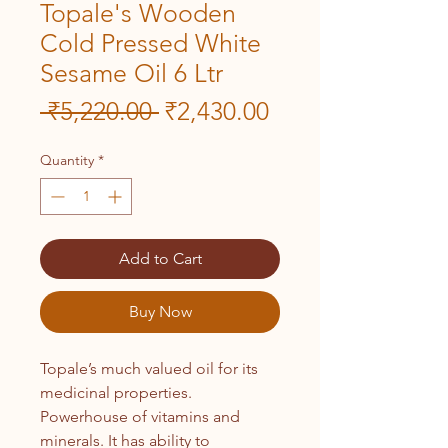
Topale's Wooden
Cold Pressed White
Sesame Oil 6 Ltr
Regular
Sale
 ₹5,220.00 
₹2,430.00
Price
Price
Quantity
*
Add to Cart
Buy Now
Topale’s much valued oil for its
medicinal properties.
Powerhouse of vitamins and
minerals. It has ability to