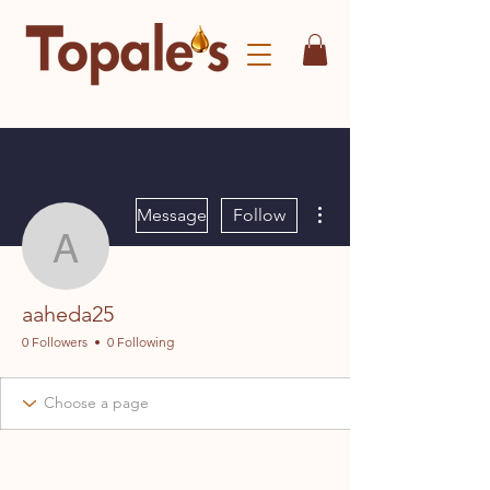
More actions
Message
Follow
aaheda25
aaheda25
0 Followers
0 Following