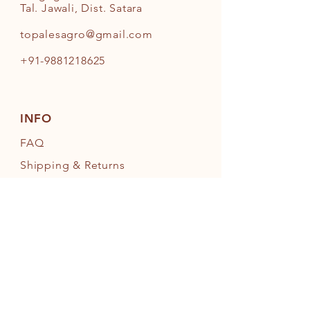
Tal. Jawali, Dist. Satara
topalesagro@gmail.com
+91-9881218625
INFO
FAQ
Shipping
& Returns
Store Policy
Payment Methods
FOLLOW OUR PAWPRINTS