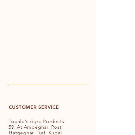
CUSTOMER SERVICE
Topale's Agro Products
59, At.Ambeghar, Post.
Hatgeghar, Turf. Kudal