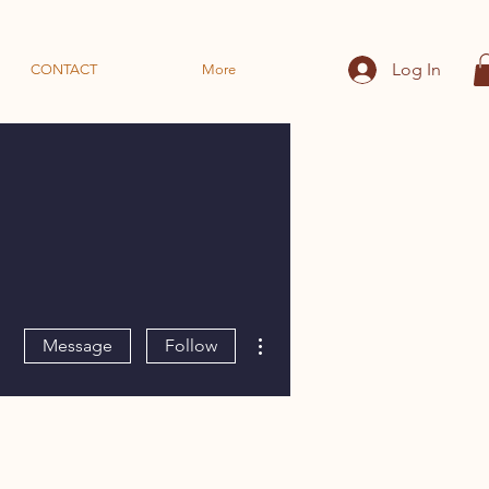
Log In
CONTACT
More
More actions
Message
Follow