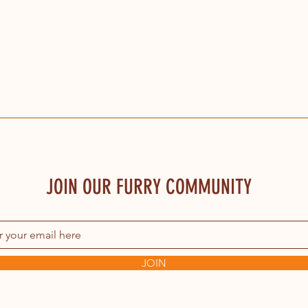
JOIN OUR FURRY COMMUNITY
JOIN