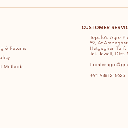
CUSTOMER SERVI
Topale's Agro P
59, At.Ambeghar,
ng
& Returns
Hatgeghar, Turf.
Tal. Jawali, Dist.
olicy
topalesagro@gm
t Methods
+91-9881218625