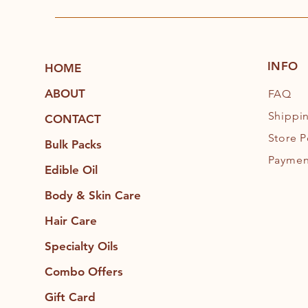
INFO
HOME
ABOUT
FAQ
Shippi
CONTACT
Store P
Bulk Packs
Paymen
Edible Oil
Body & Skin Care
Hair Care
Specialty Oils
Combo Offers
Gift Card