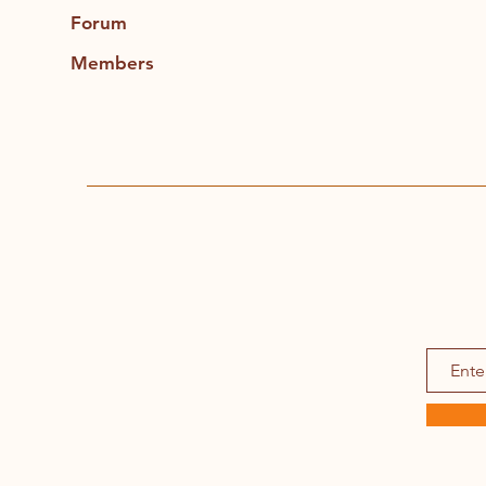
Forum
Members