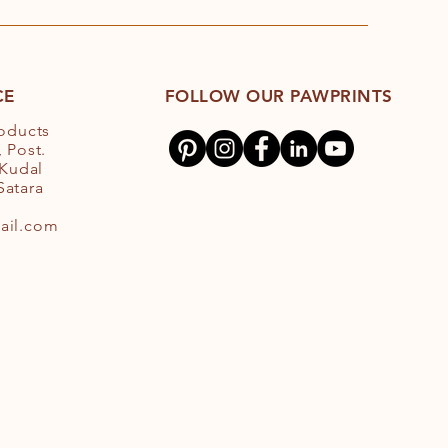
CE
FOLLOW OUR PAWPRINTS
roducts
 Post.
 Kudal
 Satara
ail.com