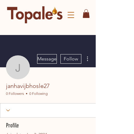
More actions
Message
Follow
janhavijbhosle27
janhavijbhosle27
0 Followers
0 Following
Profile