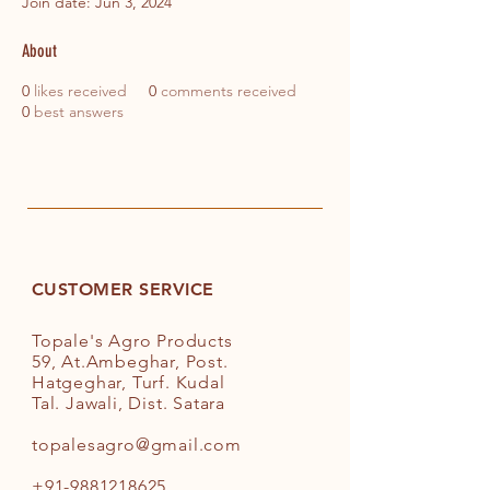
Join date: Jun 3, 2024
About
0
likes received
0
comments received
0
best answers
CUSTOMER SERVICE
Topale's Agro Products
59, At.Ambeghar, Post.
Hatgeghar, Turf. Kudal
Tal. Jawali, Dist. Satara
topalesagro@gmail.com
+91-9881218625