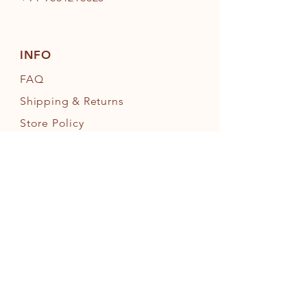
INFO
FAQ
Shipping
& Returns
Store Policy
Payment Methods
FOLLOW OUR PAWPRINTS
JOIN OUR FURRY COMMUNITY