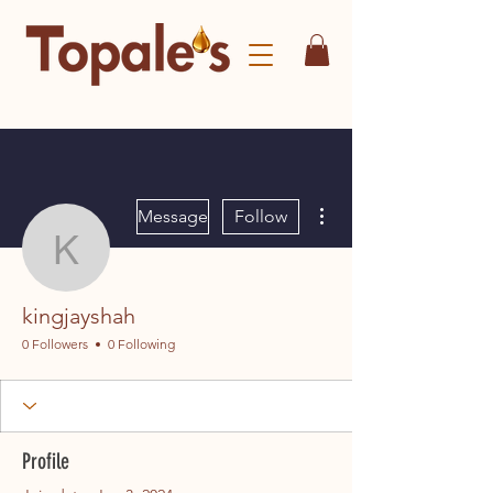
More actions
Message
Follow
kingjayshah
kingjayshah
0 Followers
0 Following
Profile