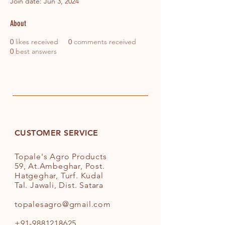
Join date: Jun 3, 2024
About
0
likes received
0
comments received
0
best answers
CUSTOMER SERVICE
Topale's Agro Products
59, At.Ambeghar, Post.
Hatgeghar, Turf. Kudal
Tal. Jawali, Dist. Satara
topalesagro@gmail.com
+91-9881218625