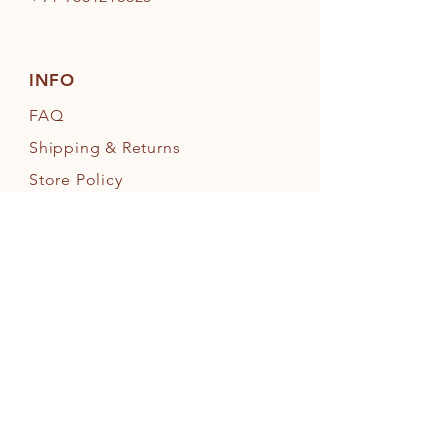
INFO
FAQ
Shipping
& Returns
Store Policy
Payment Methods
FOLLOW OUR PAWPRINTS
JOIN OUR FURRY COMMUNITY