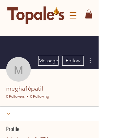
More actions
Message
Follow
megha16patil
megha16patil
0 Followers
0 Following
Profile