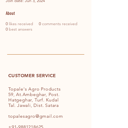
Join date: Jun 3, 2024
About
0
likes received
0
comments received
0
best answers
CUSTOMER SERVICE
Topale's Agro Products
59, At.Ambeghar, Post.
Hatgeghar, Turf. Kudal
Tal. Jawali, Dist. Satara
topalesagro@gmail.com
+91-9881218625