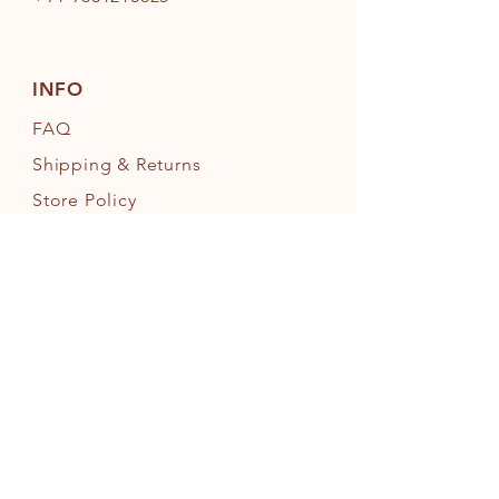
INFO
FAQ
Shipping
& Returns
Store Policy
Payment Methods
FOLLOW OUR PAWPRINTS
JOIN OUR FURRY COMMUNITY