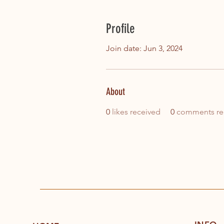
Profile
Join date: Jun 3, 2024
About
0
likes received
0
comments re