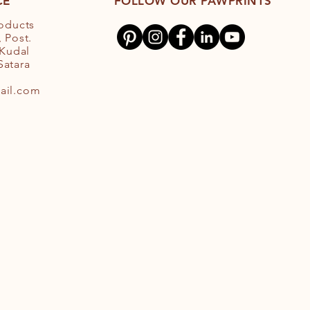
CE
FOLLOW OUR PAWPRINTS
roducts
 Post.
 Kudal
 Satara
ail.com