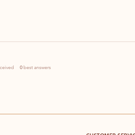
ceived
0
best answers