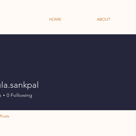
HOME
ABOUT
la.sankpal
ankpal
s
0
Following
Posts