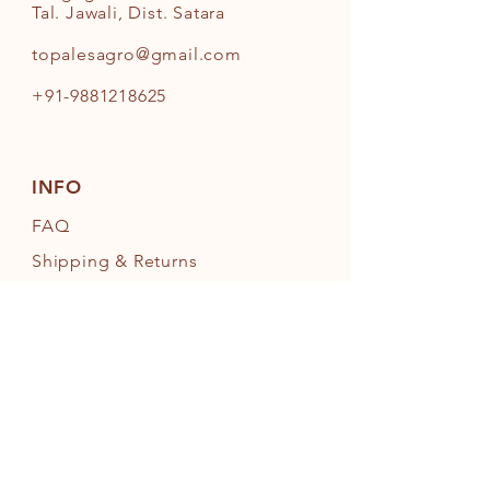
Tal. Jawali, Dist. Satara
topalesagro@gmail.com
+91-9881218625
INFO
FAQ
Shipping
& Returns
Store Policy
Payment Methods
FOLLOW OUR PAWPRINTS