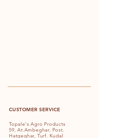
CUSTOMER SERVICE
Topale's Agro Products
59, At.Ambeghar, Post.
Hatgeghar, Turf. Kudal