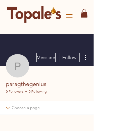
More actions
Message
Follow
paragthegenius
paragthegenius
0 Followers
0 Following