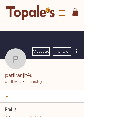
More actions
Message
Follow
patilranjit4u
patilranjit4u
0 Followers
0 Following
Profile