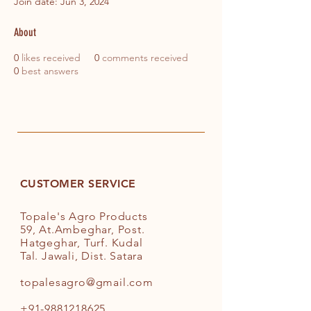
Join date: Jun 3, 2024
About
0
likes received
0
comments received
0
best answers
CUSTOMER SERVICE
Topale's Agro Products
59, At.Ambeghar, Post.
Hatgeghar, Turf. Kudal
Tal. Jawali, Dist. Satara
topalesagro@gmail.com
+91-9881218625