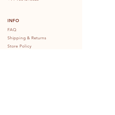
INFO
FAQ
Shipping
& Returns
Store Policy
Payment Methods
FOLLOW OUR PAWPRINTS
JOIN OUR FURRY COMMUNITY