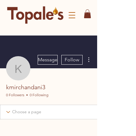
More actions
Message
Follow
kmirchandani3
kmirchandani3
0 Followers
0 Following