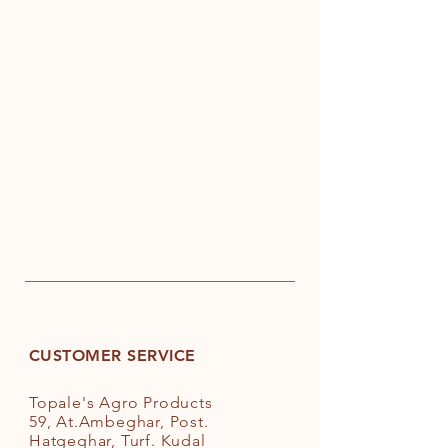
CUSTOMER SERVICE
Topale's Agro Products
59, At.Ambeghar, Post.
Hatgeghar, Turf. Kudal