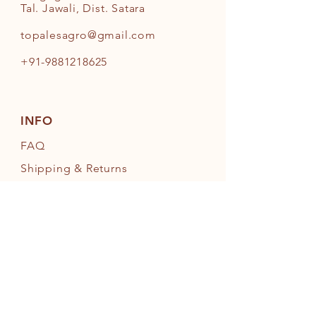
Tal. Jawali, Dist. Satara
topalesagro@gmail.com
+91-9881218625
INFO
FAQ
Shipping
& Returns
Store Policy
Payment Methods
FOLLOW OUR PAWPRINTS