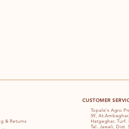
CUSTOMER SERVI
Topale's Agro P
59, At.Ambeghar,
ng
& Returns
Hatgeghar, Turf.
Tal. Jawali, Dist.