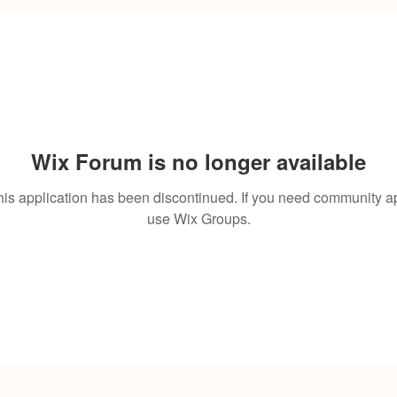
Wix Forum is no longer available
his application has been discontinued. If you need community a
use Wix Groups.