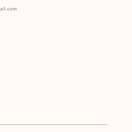
ail.com