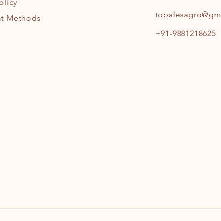
olicy
topalesagro@gm
t Methods
+91-9881218625