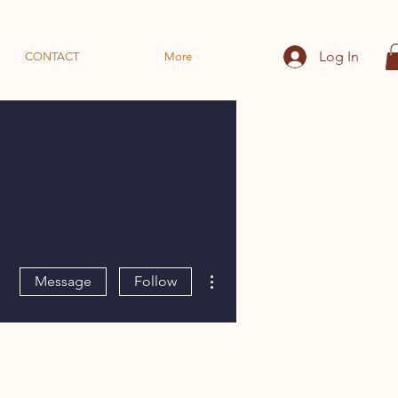
Log In
CONTACT
More
More actions
Message
Follow