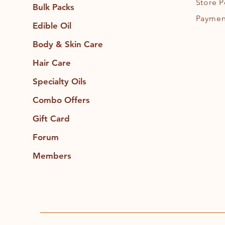
Store P
Bulk Packs
Paymen
Edible Oil
Body & Skin Care
Hair Care
Specialty Oils
Combo Offers
Gift Card
Forum
Members