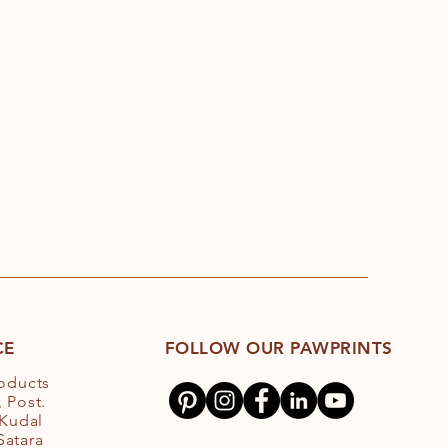
CE
FOLLOW OUR PAWPRINTS
roducts
 Post.
 Kudal
 Satara