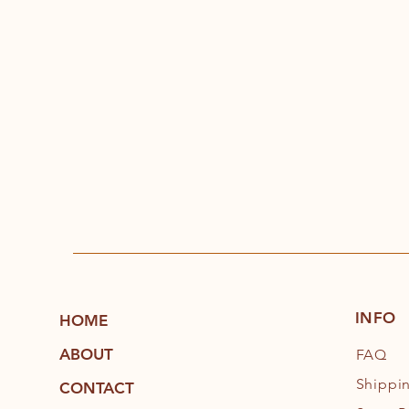
INFO
HOME
ABOUT
FAQ
Shippi
CONTACT